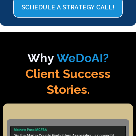
SCHEDULE A STRATEGY CALL!
Why
WeDoAI?
Client Success
Stories.