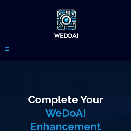
Complete Your
WeDoAI
Enhancement