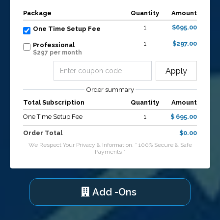
Package
Quantity
Amount
1
$695.00
One Time Setup Fee
1
$297.00
Professional
$297 per month
Apply
Order summary
Total Subscription
Quantity
Amount
One Time Setup Fee
1
$ 695.00
Order Total
$0.00
We Respect Your Privacy & Information. * 100% Secure & Safe
Payments *
Add -Ons