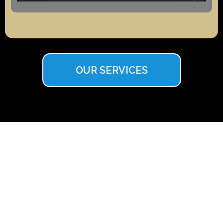
OUR SERVICES