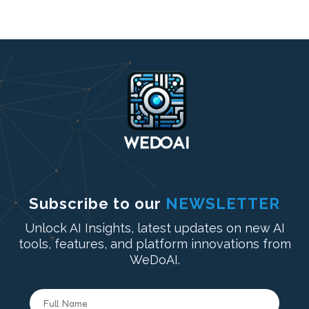
Subscribe to our
NEWSLETTER
Unlock AI Insights, latest updates on new AI
tools, features, and platform innovations from
WeDoAI.