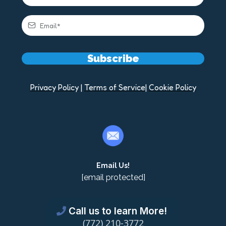
Subscribe
Privacy Policy
|
Terms of Service
|
Cookie Policy
Email Us!
[email protected]
Call us to learn More!
(772) 210-3772