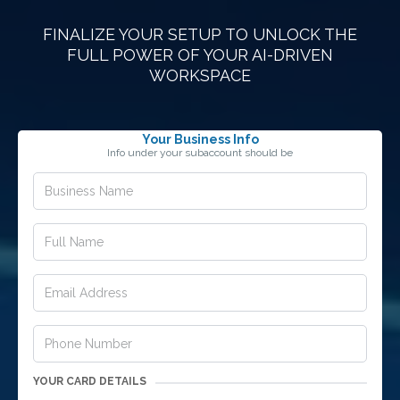
FINALIZE YOUR SETUP TO UNLOCK THE
FULL POWER OF YOUR AI-DRIVEN
WORKSPACE
Your Business Info
Info under your subaccount should be
YOUR CARD DETAILS