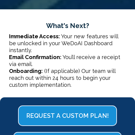
What's Next?
Immediate Access:
Your new features will
be unlocked in your
WeDoAI Dashboard
instantly.
Email Confirmation:
You’ll receive a receipt
via email.
Onboarding:
(If applicable) Our team will
reach out within 24 hours to begin your
custom implementation.
REQUEST A CUSTOM PLAN!