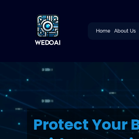
Home
About Us
Protect Your 