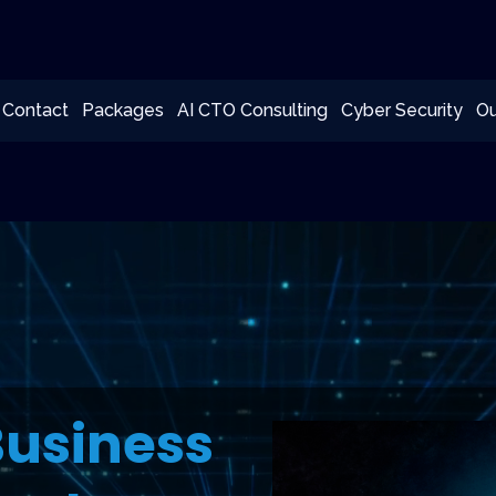
Contact
Packages
AI CTO Consulting
Cyber Security
Ou
Business