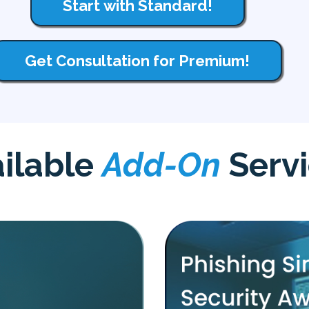
Start with Standard!
Get Consultation for Premium!
ilable
Add-On
Serv