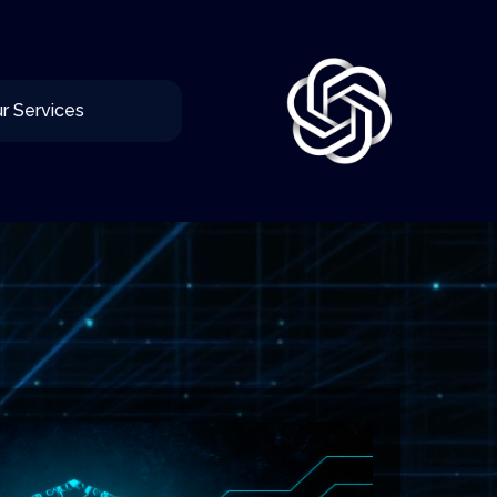
r Services