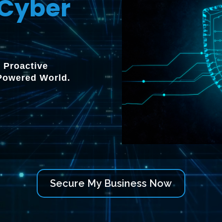
Cyber
 Proactive
-Powered World.
Secure My Business Now