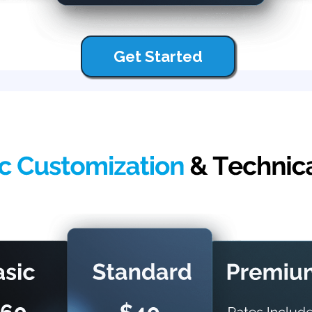
Get Started