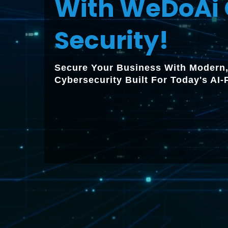
With WeDoAi 
Security!
Secure Your Business With Modern,
Cybersecurity Built For Today's AI