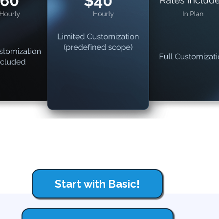
Start with Basic!