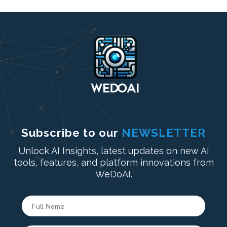
Subscribe to our
NEWSLETTER
Unlock AI Insights, latest updates on new AI
tools, features, and platform innovations from
WeDoAI.