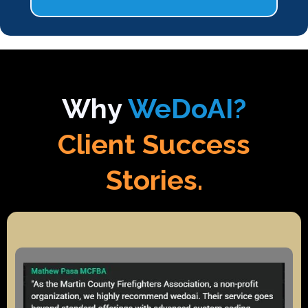
Why
WeDoAI?
Client Success
Stories.