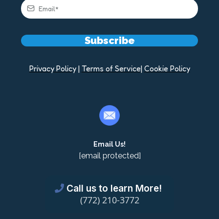
Subscribe
Privacy Policy
|
Terms of Service
|
Cookie Policy
Email Us!
[email protected]
Call us to learn More!
(772) 210-3772