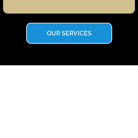
OUR SERVICES