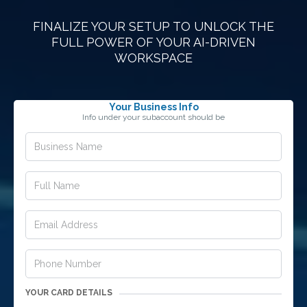
FINALIZE YOUR SETUP TO UNLOCK THE
FULL POWER OF YOUR AI-DRIVEN
WORKSPACE
Your Business Info
Info under your subaccount should be
YOUR CARD DETAILS