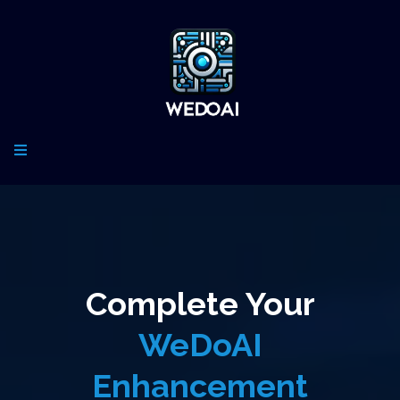
Complete Your
WeDoAI
Enhancement