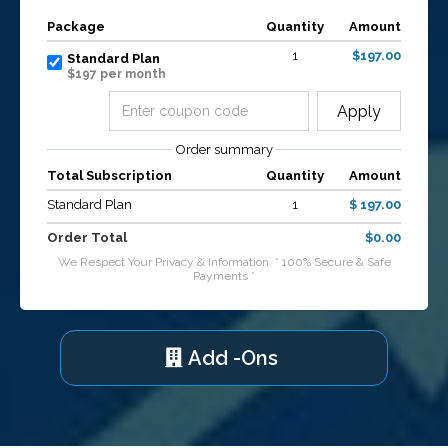
Package
Quantity
Amount
1
$197.00
Standard Plan
$197 per month
Apply
Order summary
Total Subscription
Quantity
Amount
Standard Plan
1
$ 197.00
Order Total
$0.00
We Respect Your Privacy & Information. * 100% Secure & Safe
Payments *
Add -Ons