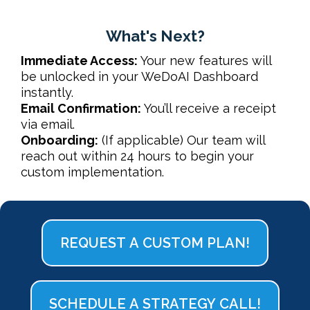
What's Next?
Immediate Access:
Your new features will
be unlocked in your
WeDoAI Dashboard
instantly.
Email Confirmation:
You’ll receive a receipt
via email.
Onboarding:
(If applicable) Our team will
reach out within 24 hours to begin your
custom implementation.
REQUEST A CUSTOM PLAN!
SCHEDULE A STRATEGY CALL!